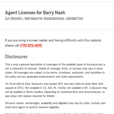
Agent Licenses for Barry Nash
GA-115556
FL-W878664
TN-3002838439
AL-3002867134
If you are using a screen reader and having difficulty with this website
please call
(770) 975-0070
.
Disclosures
This is only a general description of coverages of the available types of insurance and is
not a statement of contract. Details of coverage, limits, or services may vary in some
states. All coverages are subject to the terms, provisions, exclusions, and conditions in
the policy and any applicable endorsements and state requirements.
For Drive Safe & Save, discounts may exceed 30% and vary state-to-state (New York
capped at 30%). Not available in CA, MA, RI. OnStar not available in NY. A discount may
not be available in North Carolina, depending on individual facts and circumstances. In-
app setup with beacon required for Mobile.
Discount names, percentages, availability and eligibility may vary by state. Contact your
State Farm agent to confirm discount eligibility.