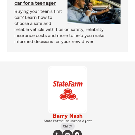
car for a teenager
Buying your teen’s first
car? Learn how to
choose a safe and
reliable vehicle with tips on safety, reliability,
insurance costs and more to help you make
informed decisions for your new driver.
Barry Nash
State Farm® Insurance Agent
ChFC®