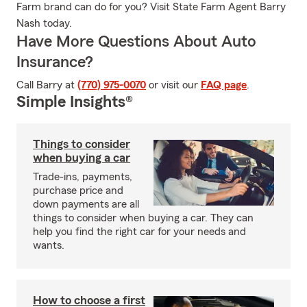
Farm brand can do for you? Visit State Farm Agent Barry
Nash today.
Have More Questions About Auto
Insurance?
Call Barry at
(770) 975-0070
or visit our
FAQ page
.
Simple Insights®
Things to consider
when buying a car
Trade-ins, payments,
purchase price and
down payments are all
things to consider when buying a car. They can
help you find the right car for your needs and
wants.
How to choose a first