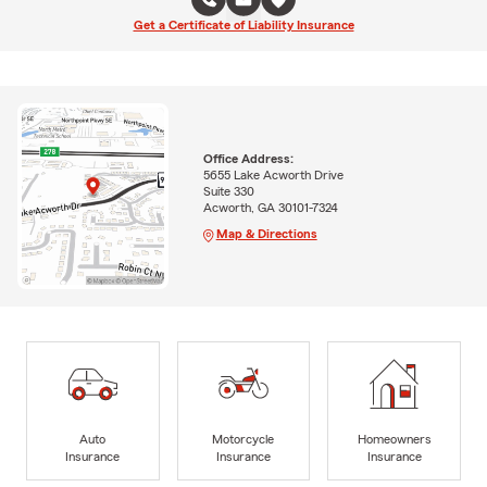
Get a Certificate of Liability Insurance
Office Address:
5655 Lake Acworth Drive
Suite 330
Acworth, GA 30101-7324
Map & Directions
Auto
Motorcycle
Homeowners
Insurance
Insurance
Insurance