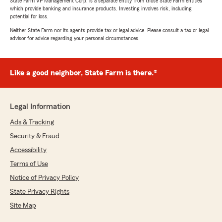
State Farm VP Management Corp. is a separate entity from those State Farm entities
which provide banking and insurance products. Investing involves risk, including
potential for loss.
Neither State Farm nor its agents provide tax or legal advice. Please consult a tax or legal
advisor for advice regarding your personal circumstances.
Like a good neighbor, State Farm is there.®
Legal Information
Ads & Tracking
Security & Fraud
Accessibility
Terms of Use
Notice of Privacy Policy
State Privacy Rights
Site Map