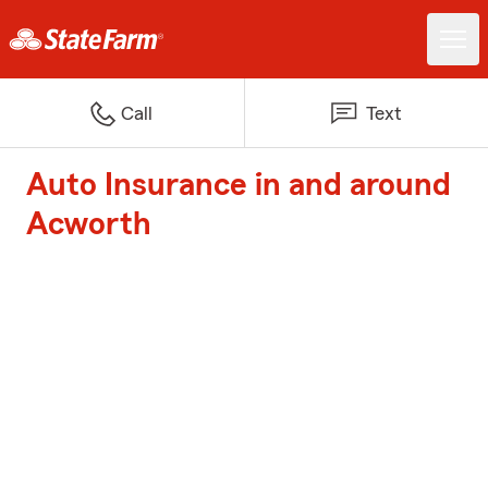
Call
Text
Auto Insurance in and around
Acworth