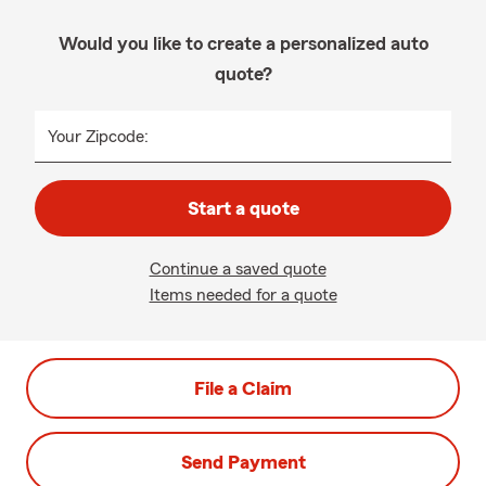
Would you like to create a personalized auto
quote?
Your Zipcode:
Start a quote
Continue a saved quote
Items needed for a quote
File a Claim
Send Payment