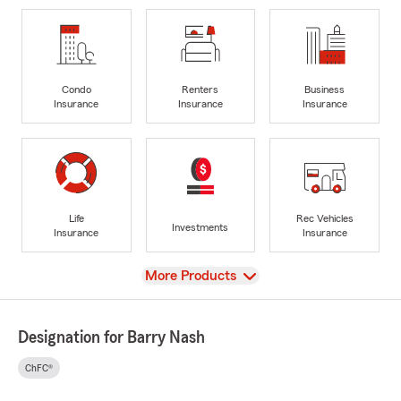
Condo
Renters
Business
Insurance
Insurance
Insurance
Life
Rec Vehicles
Investments
Insurance
Insurance
View
More Products
Designation for Barry Nash
ChFC®