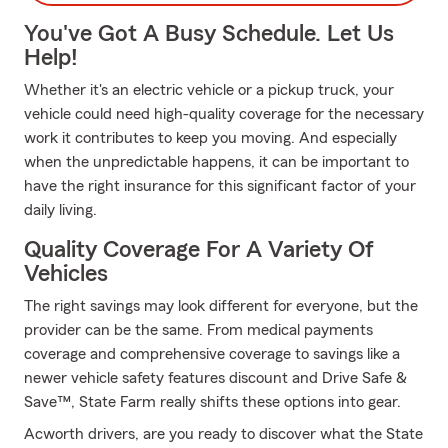
You've Got A Busy Schedule. Let Us
Help!
Whether it's an electric vehicle or a pickup truck, your
vehicle could need high-quality coverage for the necessary
work it contributes to keep you moving. And especially
when the unpredictable happens, it can be important to
have the right insurance for this significant factor of your
daily living.
Quality Coverage For A Variety Of
Vehicles
The right savings may look different for everyone, but the
provider can be the same. From medical payments
coverage and comprehensive coverage to savings like a
newer vehicle safety features discount and Drive Safe &
Save™, State Farm really shifts these options into gear.
Acworth drivers, are you ready to discover what the State